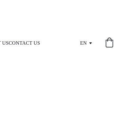
 US
CONTACT US
EN
eed.