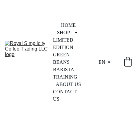
HOME
SHOP
LIMITED 
EDITION
GREEN 
BEANS
EN
BARISTA 
TRAINING
ABOUT US
CONTACT 
US