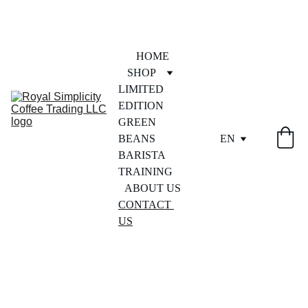
HOME
SHOP
LIMITED 
EDITION
GREEN 
BEANS
EN
BARISTA 
TRAINING
ABOUT US
CONTACT 
US