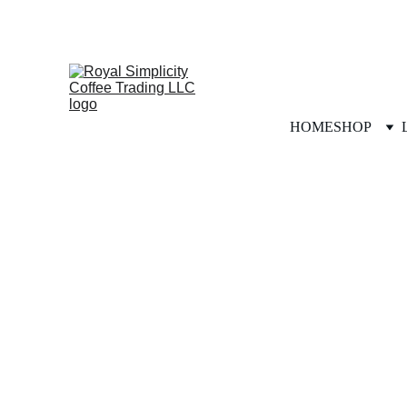
HOME
SHOP
Our Story, Simply Told