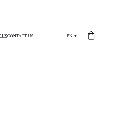
 US
CONTACT US
EN