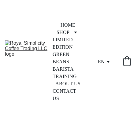
HOME
SHOP
LIMITED 
EDITION
GREEN 
BEANS
EN
BARISTA 
TRAINING
ABOUT US
CONTACT 
US