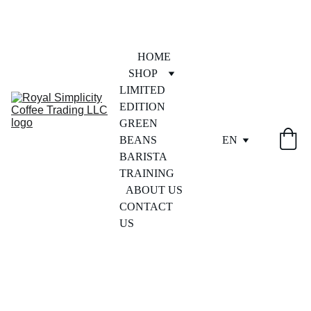
HOME
SHOP
LIMITED 
EDITION
GREEN 
BEANS
EN
BARISTA 
TRAINING
ABOUT US
CONTACT 
US