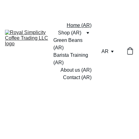
Home (AR)
Shop (AR)
Green Beans 
(AR)
AR
Barista Training 
(AR)
About us (AR)
Contact (AR)