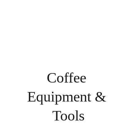
for consistency and 
consistency, quality, 
flavor potential, our 
and a memorable 
green beans are ideal 
coffee experience in 
for roasters seeking 
every cup.
flexibility, control, 
and premium results
—backed by our 
expertise and 
commitment to 
excellence.
Coffee 
Equipment & 
Tools