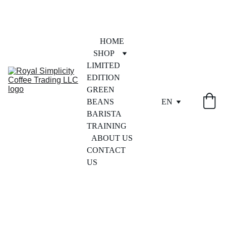
HOME
SHOP
LIMITED 
EDITION
GREEN 
BEANS
EN
BARISTA 
TRAINING
ABOUT US
CONTACT 
US