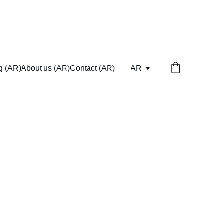
ng (AR)
About us (AR)
Contact (AR)
AR
eed.