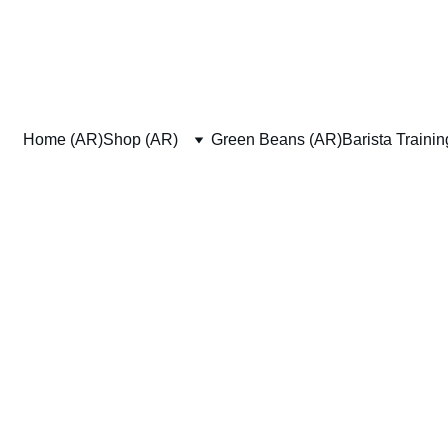
Home (AR)
Shop (AR)
Green Beans (AR)
Barista Traini
Tea Products
wse through our wide range of tea products to find exactly what you n