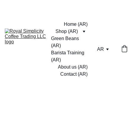
Home (AR)
Shop (AR)
Green Beans 
(AR)
AR
Barista Training 
(AR)
About us (AR)
Contact (AR)